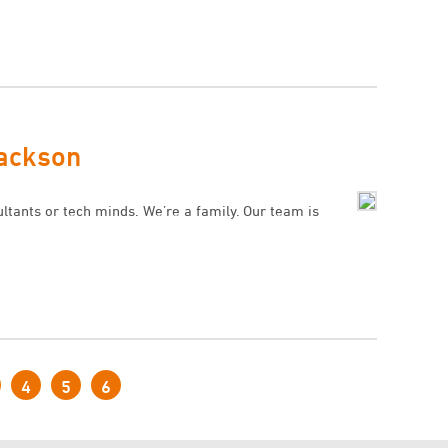
Jackson
ultants or tech minds. We’re a family. Our team is
4
5
6