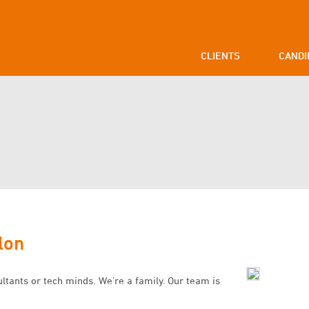
CLIENTS
CANDI
lon
ultants or tech minds. We’re a family. Our team is