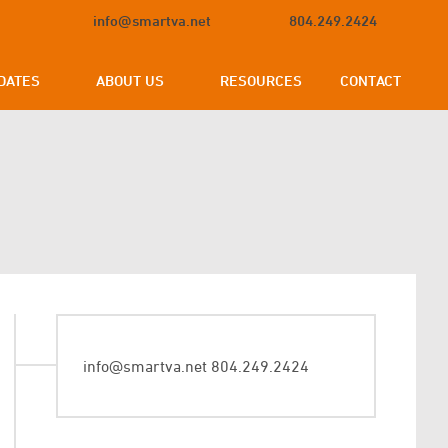
info@smartva.net
804.249.2424
DATES
ABOUT US
RESOURCES
CONTACT
info@smartva.net
804.249.2424