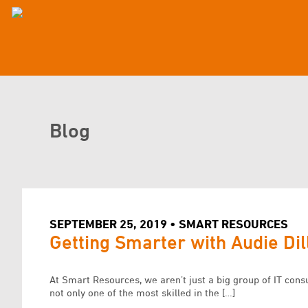
Blog
SEPTEMBER 25, 2019 • SMART RESOURCES
Getting Smarter with Audie Dil
At Smart Resources, we aren’t just a big group of IT cons
not only one of the most skilled in the […]