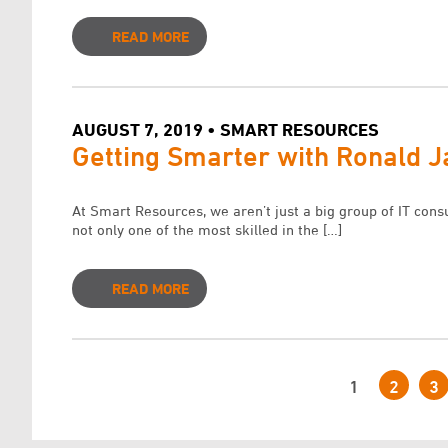
READ MORE
AUGUST 7, 2019 • SMART RESOURCES
Getting Smarter with Ronald 
At Smart Resources, we aren’t just a big group of IT cons
not only one of the most skilled in the […]
READ MORE
1
2
3