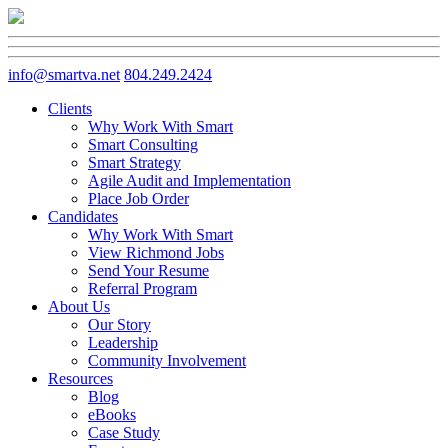
info@smartva.net
804.249.2424
Clients
Why Work With Smart
Smart Consulting
Smart Strategy
Agile Audit and Implementation
Place Job Order
Candidates
Why Work With Smart
View Richmond Jobs
Send Your Resume
Referral Program
About Us
Our Story
Leadership
Community Involvement
Resources
Blog
eBooks
Case Study