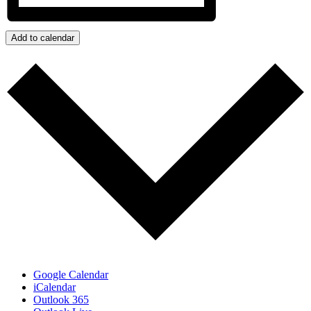
Add to calendar
Google Calendar
iCalendar
Outlook 365