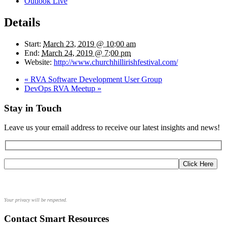
Outlook Live
Details
Start:
March 23, 2019 @ 10:00 am
End:
March 24, 2019 @ 7:00 pm
Website:
http://www.churchhillirishfestival.com/
«
RVA Software Development User Group
DevOps RVA Meetup
»
Stay in Touch
Leave us your email address to receive our latest insights and news!
Your privacy will be respected.
Contact Smart Resources