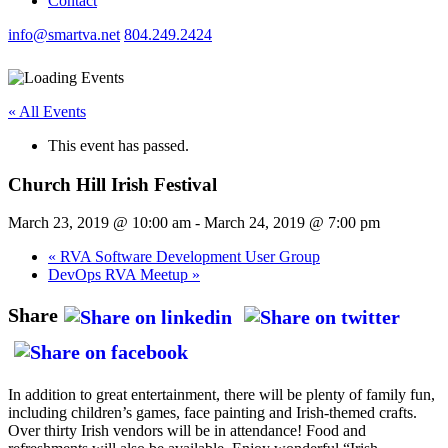
Contact
info@smartva.net
804.249.2424
« All Events
This event has passed.
Church Hill Irish Festival
March 23, 2019 @ 10:00 am
-
March 24, 2019 @ 7:00 pm
«
RVA Software Development User Group
DevOps RVA Meetup
»
Share
In addition to great entertainment, there will be plenty of family fun,
including children’s games, face painting and Irish-themed crafts.
Over thirty Irish vendors will be in attendance! Food and