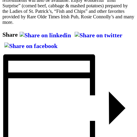
refreshments will also be available. Enjoy wonderful “Irish
Surprise” (corned beef, cabbage & mashed potatoes) prepared by
the Ladies of St. Patrick’s, “Fish and Chips” and other favorites
provided by Rare Olde Times Irish Pub, Rosie Connolly’s and many
more.
Share