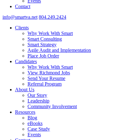
Events
Contact
info@smartva.net
804.249.2424
Clients
Why Work With Smart
Smart Consulting
Smart Strategy
Agile Audit and Implementation
Place Job Order
Candidates
Why Work With Smart
View Richmond Jobs
Send Your Resume
Referral Program
About Us
Our Story
Leadership
Community Involvement
Resources
Blog
eBooks
Case Study
Events