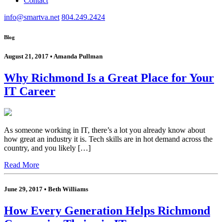
Contact
info@smartva.net
804.249.2424
Blog
August 21, 2017 • Amanda Pullman
Why Richmond Is a Great Place for Your
IT Career
As someone working in IT, there’s a lot you already know about
how great an industry it is. Tech skills are in hot demand across the
country, and you likely […]
Read More
June 29, 2017 • Beth Williams
How Every Generation Helps Richmond