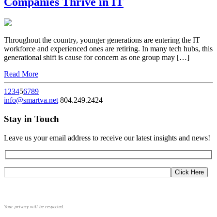
Companies Thrive in IT
Throughout the country, younger generations are entering the IT
workforce and experienced ones are retiring. In many tech hubs, this
generational shift is cause for concern as one group may […]
Read More
1
2
3
4
5
6
7
8
9
info@smartva.net
804.249.2424
Stay in Touch
Leave us your email address to receive our latest insights and news!
Your privacy will be respected.