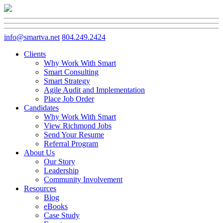
info@smartva.net
804.249.2424
Clients
Why Work With Smart
Smart Consulting
Smart Strategy
Agile Audit and Implementation
Place Job Order
Candidates
Why Work With Smart
View Richmond Jobs
Send Your Resume
Referral Program
About Us
Our Story
Leadership
Community Involvement
Resources
Blog
eBooks
Case Study