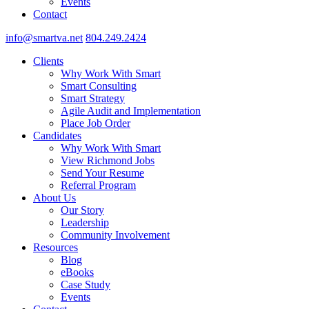
Events
Contact
info@smartva.net
804.249.2424
Clients
Why Work With Smart
Smart Consulting
Smart Strategy
Agile Audit and Implementation
Place Job Order
Candidates
Why Work With Smart
View Richmond Jobs
Send Your Resume
Referral Program
About Us
Our Story
Leadership
Community Involvement
Resources
Blog
eBooks
Case Study
Events