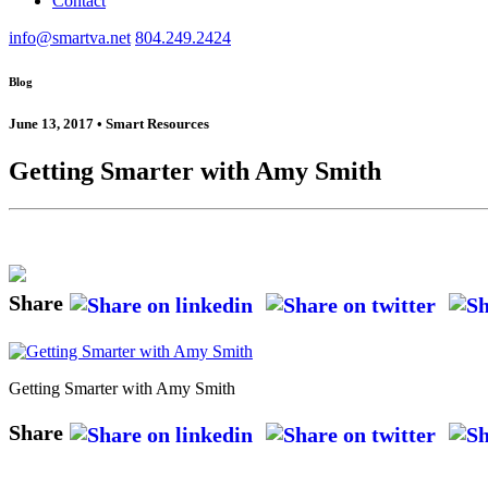
Contact
info@smartva.net
804.249.2424
Blog
June 13, 2017 • Smart Resources
Getting Smarter with Amy Smith
Share
Getting Smarter with Amy Smith
Share