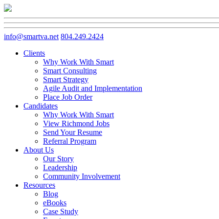
info@smartva.net
804.249.2424
Clients
Why Work With Smart
Smart Consulting
Smart Strategy
Agile Audit and Implementation
Place Job Order
Candidates
Why Work With Smart
View Richmond Jobs
Send Your Resume
Referral Program
About Us
Our Story
Leadership
Community Involvement
Resources
Blog
eBooks
Case Study