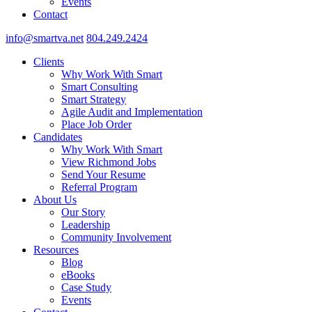
Events
Contact
info@smartva.net
804.249.2424
Clients
Why Work With Smart
Smart Consulting
Smart Strategy
Agile Audit and Implementation
Place Job Order
Candidates
Why Work With Smart
View Richmond Jobs
Send Your Resume
Referral Program
About Us
Our Story
Leadership
Community Involvement
Resources
Blog
eBooks
Case Study
Events