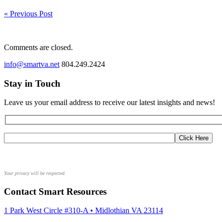
« Previous Post
Comments are closed.
info@smartva.net
804.249.2424
Stay in Touch
Leave us your email address to receive our latest insights and news!
Your privacy will be respected.
Contact Smart Resources
1 Park West Circle #310-A • Midlothian VA 23114