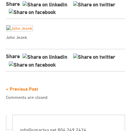
Share
John Jezek
Share
« Previous Post
Comments are closed.
info@smartva.net
804.249.2424