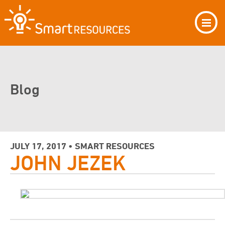
Blog
JULY 17, 2017 • SMART RESOURCES
JOHN JEZEK