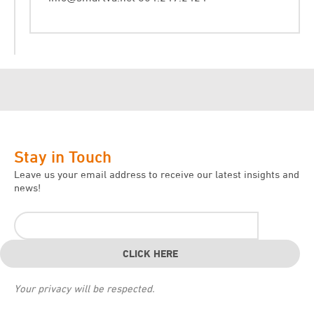
Stay in Touch
Leave us your email address to receive our latest insights and
news!
Your privacy will be respected.