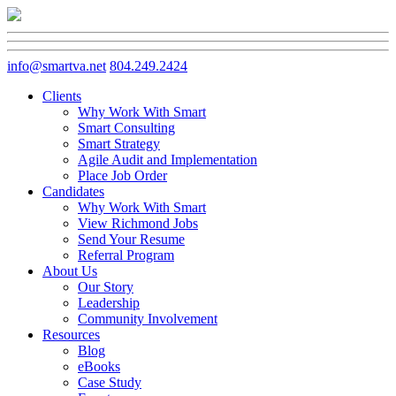
info@smartva.net
804.249.2424
Clients
Why Work With Smart
Smart Consulting
Smart Strategy
Agile Audit and Implementation
Place Job Order
Candidates
Why Work With Smart
View Richmond Jobs
Send Your Resume
Referral Program
About Us
Our Story
Leadership
Community Involvement
Resources
Blog
eBooks
Case Study