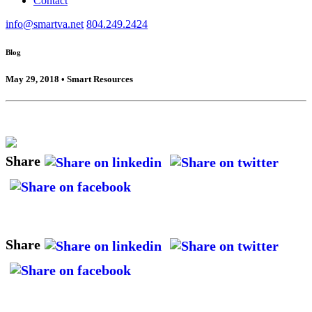
Contact
info@smartva.net
804.249.2424
Blog
May 29, 2018 • Smart Resources
Share
Share