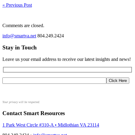
« Previous Post
Comments are closed.
info@smartva.net
804.249.2424
Stay in Touch
Leave us your email address to receive our latest insights and news!
Your privacy will be respected.
Contact Smart Resources
1 Park West Circle #310-A • Midlothian VA 23114