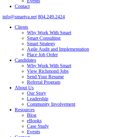
Events
Contact
info@smartva.net
804.249.2424
Clients
Why Work With Smart
Smart Consulting
Smart Strategy
Agile Audit and Implementation
Place Job Order
Candidates
Why Work With Smart
View Richmond Jobs
Send Your Resume
Referral Program
About Us
Our Story
Leadership
Community Involvement
Resources
Blog
eBooks
Case Study
Events