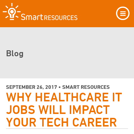
Blog
SEPTEMBER 26, 2017 • SMART RESOURCES
WHY HEALTHCARE IT
JOBS WILL IMPACT
YOUR TECH CAREER