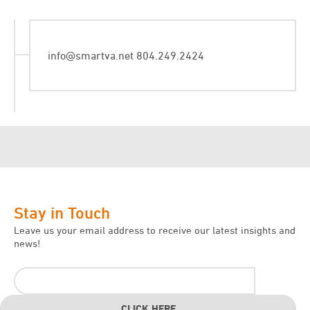
info@smartva.net
804.249.2424
Stay in Touch
Leave us your email address to receive our latest insights and
news!