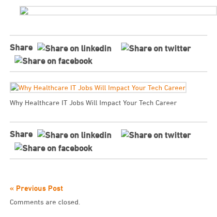
Share
Why Healthcare IT Jobs Will Impact Your Tech Career
Share
« Previous Post
Comments are closed.