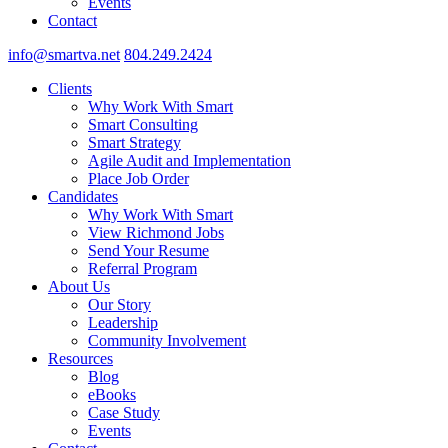
Events
Contact
info@smartva.net
804.249.2424
Clients
Why Work With Smart
Smart Consulting
Smart Strategy
Agile Audit and Implementation
Place Job Order
Candidates
Why Work With Smart
View Richmond Jobs
Send Your Resume
Referral Program
About Us
Our Story
Leadership
Community Involvement
Resources
Blog
eBooks
Case Study
Events