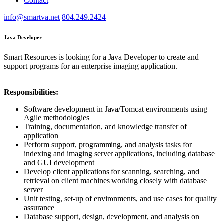
Contact
info@smartva.net
804.249.2424
Java Developer
Smart Resources is looking for a Java Developer to create and
support programs for an enterprise imaging application.
Responsibilities:
Software development in Java/Tomcat environments using
Agile methodologies
Training, documentation, and knowledge transfer of
application
Perform support, programming, and analysis tasks for
indexing and imaging server applications, including database
and GUI development
Develop client applications for scanning, searching, and
retrieval on client machines working closely with database
server
Unit testing, set-up of environments, and use cases for quality
assurance
Database support, design, development, and analysis on