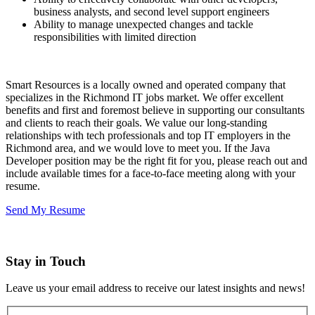
business analysts, and second level support engineers
Ability to manage unexpected changes and tackle
responsibilities with limited direction
Smart Resources is a locally owned and operated company that
specializes in the Richmond IT jobs market. We offer excellent
benefits and first and foremost believe in supporting our consultants
and clients to reach their goals. We value our long-standing
relationships with tech professionals and top IT employers in the
Richmond area, and we would love to meet you. If the Java
Developer position may be the right fit for you, please reach out and
include available times for a face-to-face meeting along with your
resume.
Send My Resume
Stay in Touch
Leave us your email address to receive our latest insights and news!