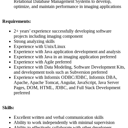
Relational Database Management Systems to develop,
optimize, and maintain performance in imaging applications
Requirements:
2+ years’ experience successfully developing software
projects including imaging component
Strong analyzing skills
Experience with Unix/Linux
Experience with Java application development and analysis
Experience with Java in an imaging application preferred
Experience with Agile preferred
Experience with Data Modeling, Software Development Kits,
and development tools such as Subversion preferred
Experience with Informix ODBC/JDBC, Informix DBA,
Apache, Apache Tomcat, Angular, JavaScript, Java Server
Pages, DOM, HTML, JDBC, and Full Stack Development
preferred
Skills:
Excellent written and verbal communication skills
Ability to work independently with minimal supervision
Ability to effectively collaborate with other developers,