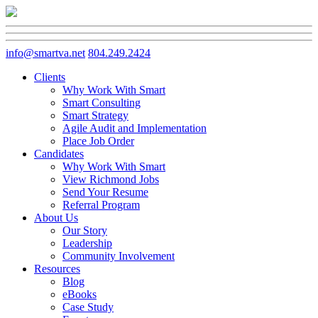
info@smartva.net
804.249.2424
Clients
Why Work With Smart
Smart Consulting
Smart Strategy
Agile Audit and Implementation
Place Job Order
Candidates
Why Work With Smart
View Richmond Jobs
Send Your Resume
Referral Program
About Us
Our Story
Leadership
Community Involvement
Resources
Blog
eBooks
Case Study