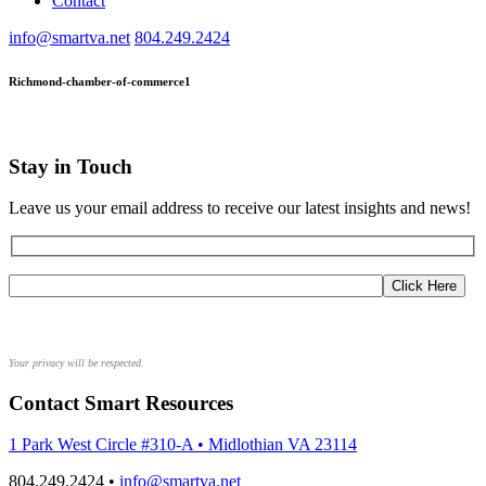
Contact
info@smartva.net
804.249.2424
Richmond-chamber-of-commerce1
Stay in Touch
Leave us your email address to receive our latest insights and news!
Your privacy will be respected.
Contact Smart Resources
1 Park West Circle #310-A • Midlothian VA 23114
804.249.2424 •
info@smartva.net