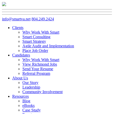
info@smartva.net
804.249.2424
Clients
Why Work With Smart
Smart Consulting
Smart Strategy
Agile Audit and Implementation
Place Job Order
Candidates
Why Work With Smart
View Richmond Jobs
Send Your Resume
Referral Program
About Us
Our Story
Leadership
Community Involvement
Resources
Blog
eBooks
Case Study