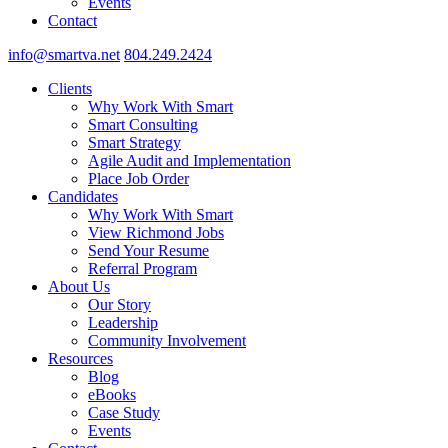
Events
Contact
info@smartva.net
804.249.2424
Clients
Why Work With Smart
Smart Consulting
Smart Strategy
Agile Audit and Implementation
Place Job Order
Candidates
Why Work With Smart
View Richmond Jobs
Send Your Resume
Referral Program
About Us
Our Story
Leadership
Community Involvement
Resources
Blog
eBooks
Case Study
Events