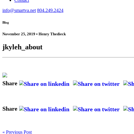
Contact
info@smartva.net
804.249.2424
Blog
November 25, 2019 • Henry Thedieck
jkyleh_about
Share
Share
« Previous Post