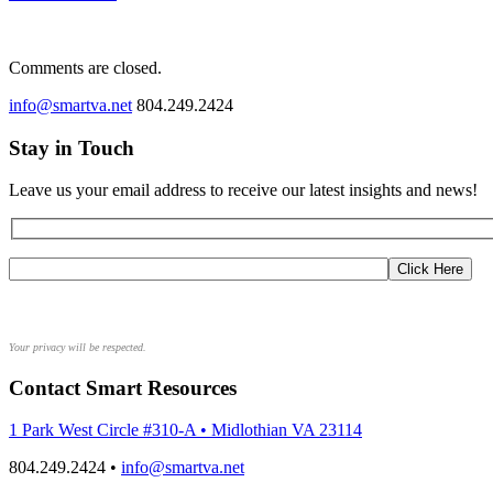
Comments are closed.
info@smartva.net
804.249.2424
Stay in Touch
Leave us your email address to receive our latest insights and news!
Your privacy will be respected.
Contact Smart Resources
1 Park West Circle #310-A • Midlothian VA 23114
804.249.2424 •
info@smartva.net