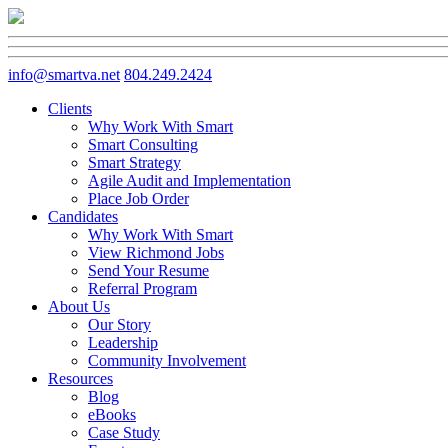
info@smartva.net
804.249.2424
Clients
Why Work With Smart
Smart Consulting
Smart Strategy
Agile Audit and Implementation
Place Job Order
Candidates
Why Work With Smart
View Richmond Jobs
Send Your Resume
Referral Program
About Us
Our Story
Leadership
Community Involvement
Resources
Blog
eBooks
Case Study