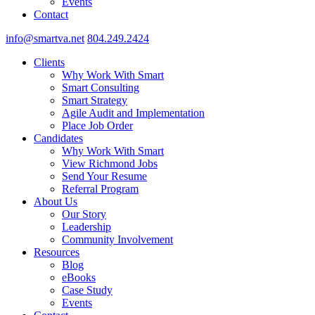
Events
Contact
info@smartva.net
804.249.2424
Clients
Why Work With Smart
Smart Consulting
Smart Strategy
Agile Audit and Implementation
Place Job Order
Candidates
Why Work With Smart
View Richmond Jobs
Send Your Resume
Referral Program
About Us
Our Story
Leadership
Community Involvement
Resources
Blog
eBooks
Case Study
Events