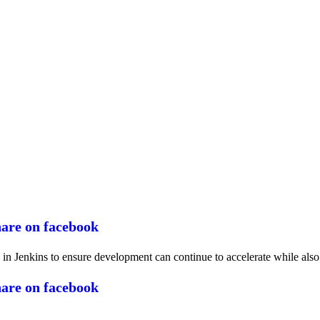
n Jenkins to ensure development can continue to accelerate while also