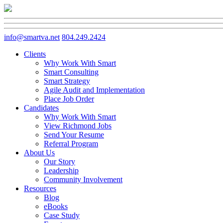
info@smartva.net
804.249.2424
Clients
Why Work With Smart
Smart Consulting
Smart Strategy
Agile Audit and Implementation
Place Job Order
Candidates
Why Work With Smart
View Richmond Jobs
Send Your Resume
Referral Program
About Us
Our Story
Leadership
Community Involvement
Resources
Blog
eBooks
Case Study