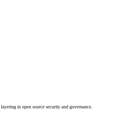
 layering in open source security and governance.