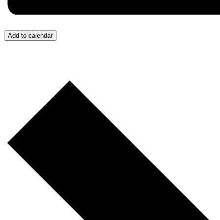
Add to calendar