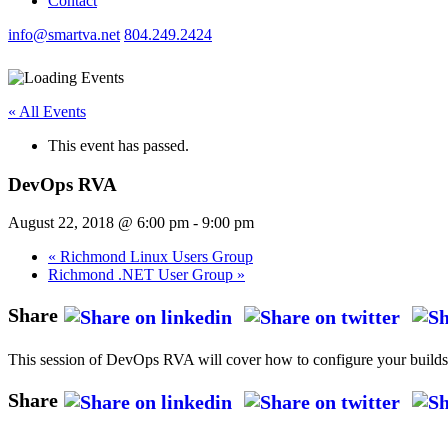
Contact
info@smartva.net
804.249.2424
« All Events
This event has passed.
DevOps RVA
August 22, 2018 @ 6:00 pm
-
9:00 pm
«
Richmond Linux Users Group
Richmond .NET User Group
»
Share
This session of DevOps RVA will cover how to configure your builds i
Share