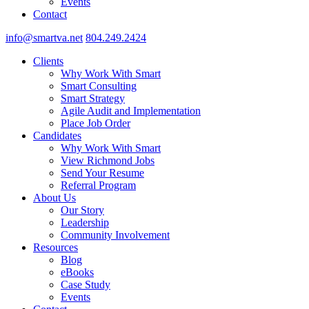
Events
Contact
info@smartva.net
804.249.2424
Clients
Why Work With Smart
Smart Consulting
Smart Strategy
Agile Audit and Implementation
Place Job Order
Candidates
Why Work With Smart
View Richmond Jobs
Send Your Resume
Referral Program
About Us
Our Story
Leadership
Community Involvement
Resources
Blog
eBooks
Case Study
Events