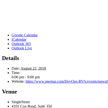
Google Calendar
iCalendar
Outlook 365
Outlook Live
Details
Date:
August 22, 2018
Time:
6:00 pm - 9:00 pm
Website:
https://www.meetup.com/DevOps-RVA/events/nqwqfl
Venue
SingleStone
4101 Cox Road, Suite 350