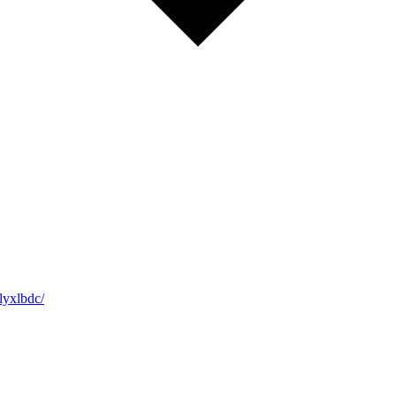
yxlbdc/