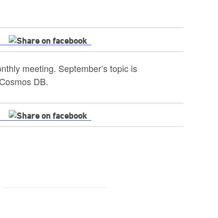
thly meeting. September’s topic is
n Cosmos DB.