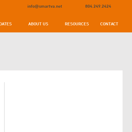
info@smartva.net
804.249.2424
DATES
ABOUT US
RESOURCES
CONTACT