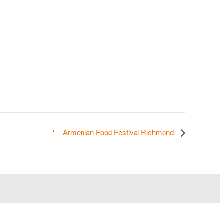
Armenian Food Festival Richmond