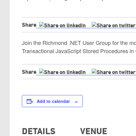
Share
Join the Richmond .NET User Group for the mon
Transactional JavaScript Stored Procedures i
Share
Add to calendar
DETAILS
VENUE