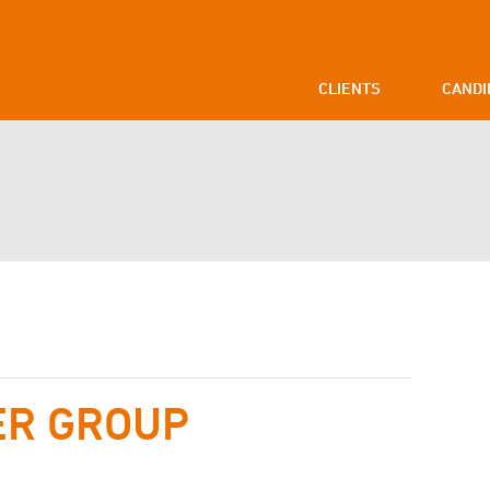
CLIENTS
CANDI
ER GROUP