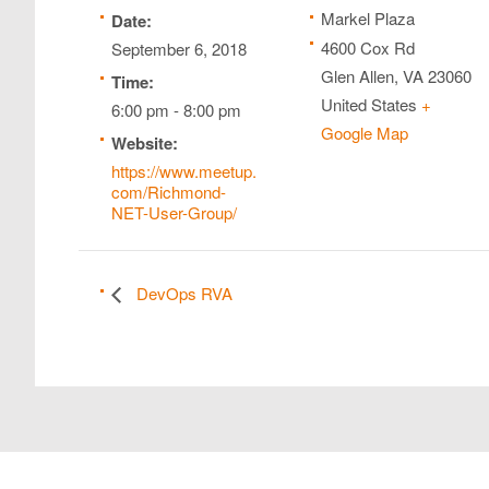
Markel Plaza
Date:
4600 Cox Rd
September 6, 2018
Glen Allen
,
VA
23060
Time:
United States
+
6:00 pm - 8:00 pm
Google Map
Website:
https://www.meetup.
com/Richmond-
NET-User-Group/
DevOps RVA