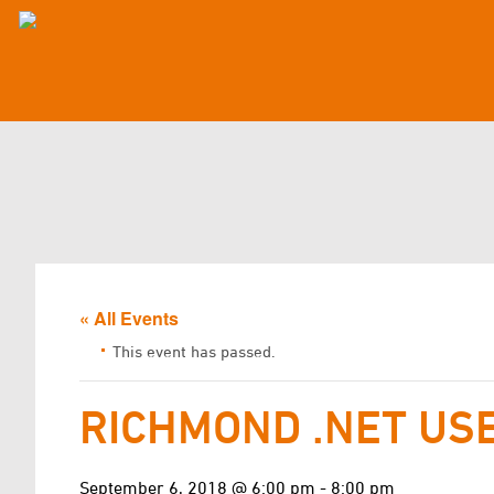
« All Events
This event has passed.
RICHMOND .NET US
September 6, 2018 @ 6:00 pm
-
8:00 pm